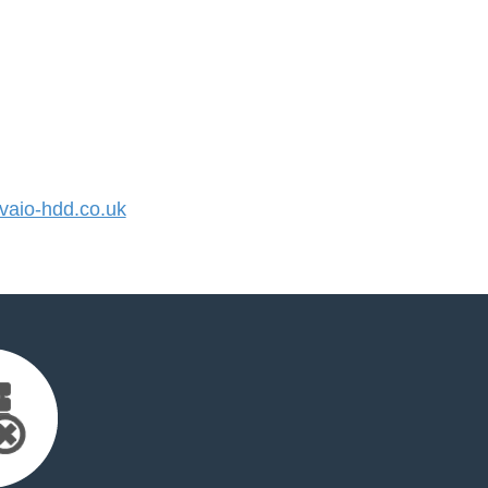
aio-hdd.co.uk