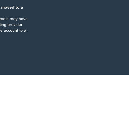
 moved to a
omain may have
ing provider
e account to a