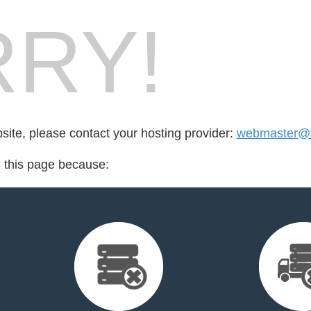
RY!
bsite, please contact your hosting provider:
webmaster@v
d this page because: