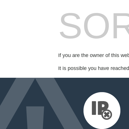
SOR
If you are the owner of this we
It is possible you have reache