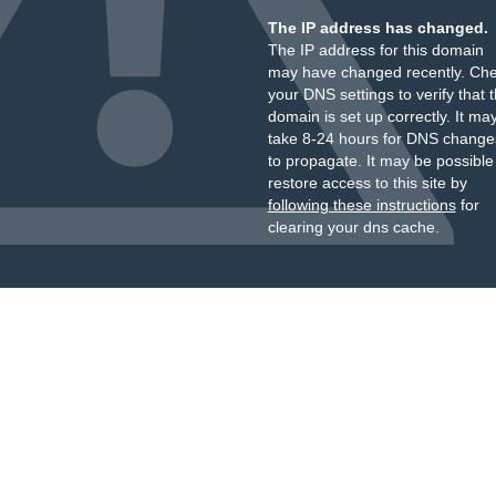
The IP address has changed.
The IP address for this domain
may have changed recently. Ch
your DNS settings to verify that 
domain is set up correctly. It ma
take 8-24 hours for DNS change
to propagate. It may be possible
restore access to this site by
following these instructions
for
clearing your dns cache.